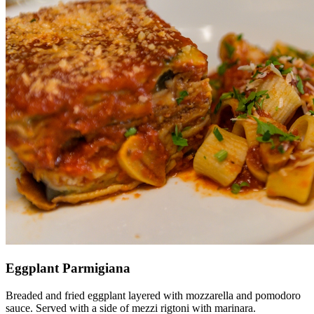
Eggplant Parmigiana
Breaded and fried eggplant layered with mozzarella and pomodoro
sauce. Served with a side of mezzi rigtoni with marinara.