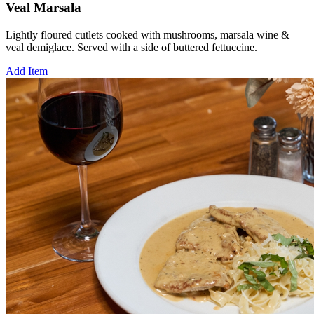
Veal Marsala
Lightly floured cutlets cooked with mushrooms, marsala wine &
veal demiglace. Served with a side of buttered fettuccine.
Add Item