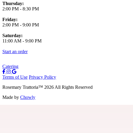
Thursday:
2:00 PM
-
8:30 PM
Friday:
2:00 PM
-
9:00 PM
Saturday:
11:00 AM
-
9:00 PM
Start an order
Catering
Terms of Use
Privacy Policy
Rosemary Trattoria
™
2026
All Rights Reserved
Made by
Chowly
Careers
Contact Us
Parties
Join Our Birthday Club