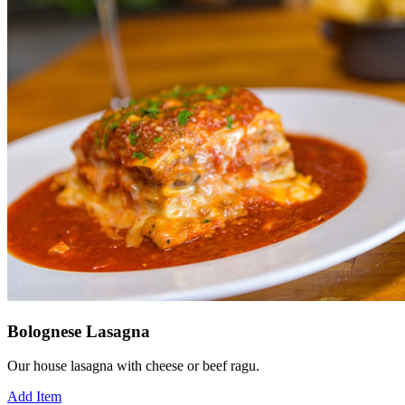
Bolognese Lasagna
Our house lasagna with cheese or beef ragu.
Add Item