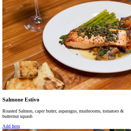
Salmone Estivo
Roasted Salmon, caper butter, asparagus, mushrooms, tomatoes &
butternut squash
Add Item