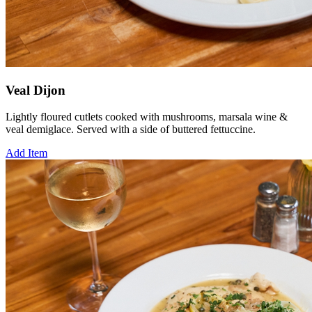
Veal Dijon
Lightly floured cutlets cooked with mushrooms, marsala wine &
veal demiglace. Served with a side of buttered fettuccine.
Add Item