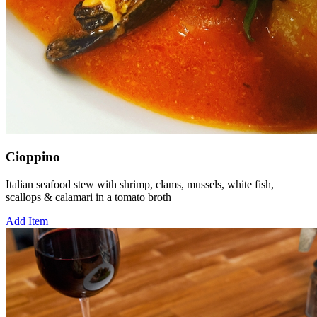
Cioppino
Italian seafood stew with shrimp, clams, mussels, white fish,
scallops & calamari in a tomato broth
Add Item