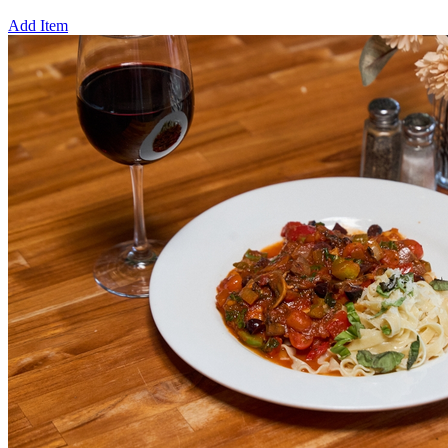
Add Item