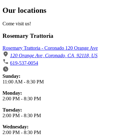
Our locations
Come visit us!
Rosemary Trattoria
Rosemary Trattoria - Coronado 120 Orange Ave
120 Orange Ave, Coronado, CA, 92118, US
619-537-0054
Business Hours
Sunday:
11:00 AM
-
8:30 PM
Monday:
2:00 PM
-
8:30 PM
Tuesday:
2:00 PM
-
8:30 PM
Wednesday:
2:00 PM
-
8:30 PM