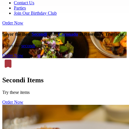
Contact Us
Parties
Join Our Birthday Club
Order Now
Savor the Best
Secondi
near
Coronado
at Rosemary Trattoria.
Order our
secondi
online today.
Order Now
Secondi Items
Try these items
Order Now