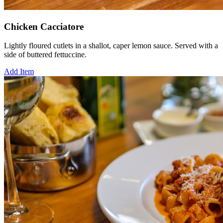
Chicken Cacciatore
Lightly floured cutlets in a shallot, caper lemon sauce. Served with a
side of buttered fettuccine.
Add Item