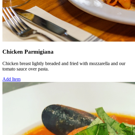
Chicken Parmigiana
Chicken breast lightly breaded and fried with mozzarella and our
tomato sauce over pasta.
Add Item