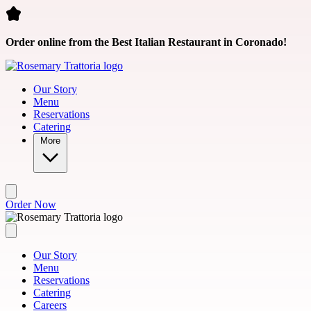
Skip to main content
Order online from the Best Italian Restaurant in Coronado!
Our Story
Menu
Reservations
Catering
More
Order Now
Our Story
Menu
Reservations
Catering
Careers