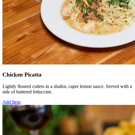
Chicken Picatta
Lightly floured cutlets in a shallot, caper lemon sauce. Served with a
side of buttered fettuccine.
Add Item