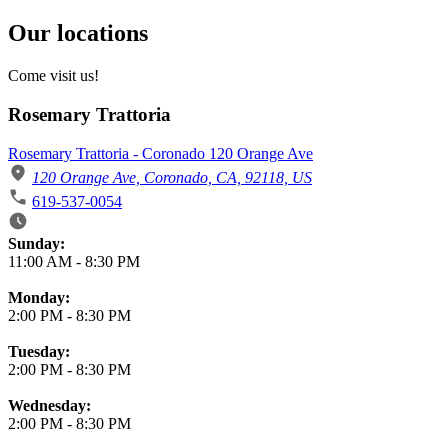
Our locations
Come visit us!
Rosemary Trattoria
Rosemary Trattoria - Coronado 120 Orange Ave
120 Orange Ave, Coronado, CA, 92118, US
619-537-0054
Business Hours
Sunday:
11:00 AM
-
8:30 PM
Monday:
2:00 PM
-
8:30 PM
Tuesday:
2:00 PM
-
8:30 PM
Wednesday:
2:00 PM
-
8:30 PM