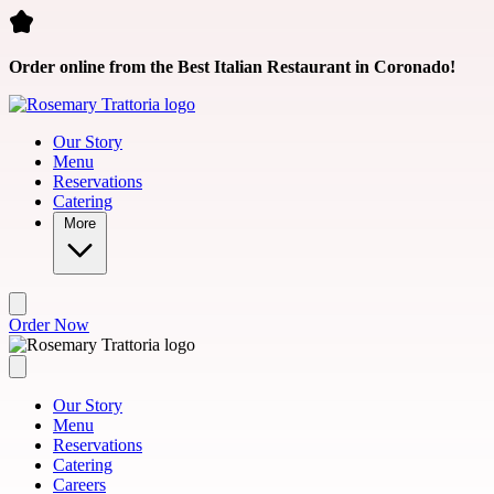
Skip to main content
Order online from the Best Italian Restaurant in Coronado!
Our Story
Menu
Reservations
Catering
More
Order Now
Our Story
Menu
Reservations
Catering
Careers