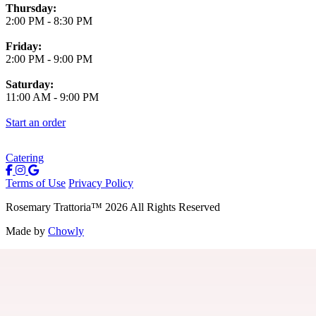
Thursday:
2:00 PM
-
8:30 PM
Friday:
2:00 PM
-
9:00 PM
Saturday:
11:00 AM
-
9:00 PM
Start an order
Catering
Terms of Use
Privacy Policy
Rosemary Trattoria
™
2026
All Rights Reserved
Made by
Chowly
Careers
Contact Us
Parties
Join Our Birthday Club