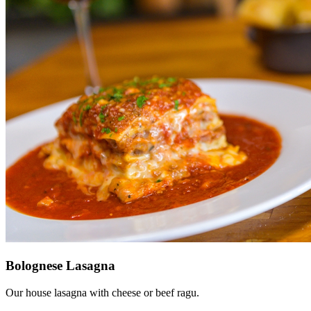
Bolognese Lasagna
Our house lasagna with cheese or beef ragu.