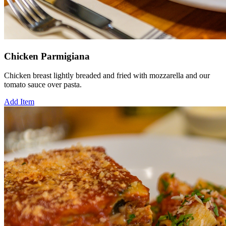
Chicken Parmigiana
Chicken breast lightly breaded and fried with mozzarella and our
tomato sauce over pasta.
Add Item