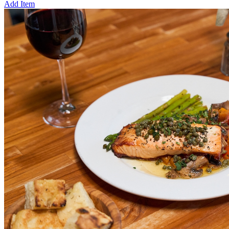
Add Item