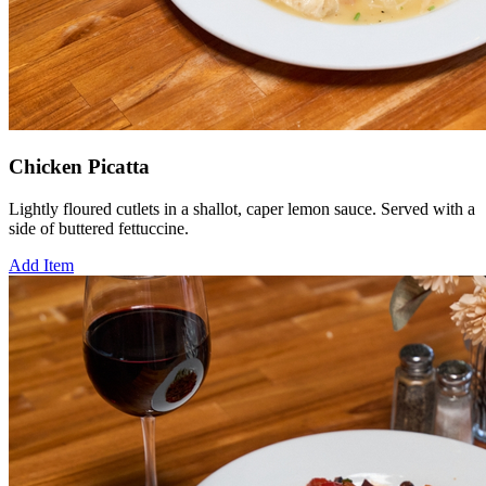
Chicken Picatta
Lightly floured cutlets in a shallot, caper lemon sauce. Served with a
side of buttered fettuccine.
Add Item