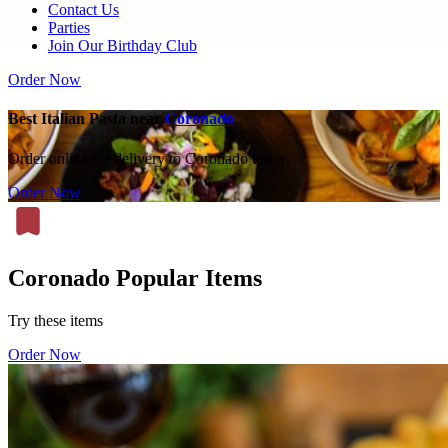
Contact Us
Parties
Join Our Birthday Club
Order Now
Best Italian Pasta near
Coronado
Order online for delivery to Coronado today.
Order Now
Coronado Popular Items
Try these items
Order Now