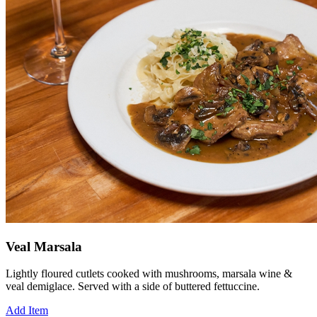
Veal Marsala
Lightly floured cutlets cooked with mushrooms, marsala wine &
veal demiglace. Served with a side of buttered fettuccine.
Add Item