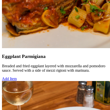
Eggplant Parmigiana
Breaded and fried eggplant layered with mozzarella and pomodoro
sauce. Served with a side of mezzi rigtoni with marinara.
Add Item