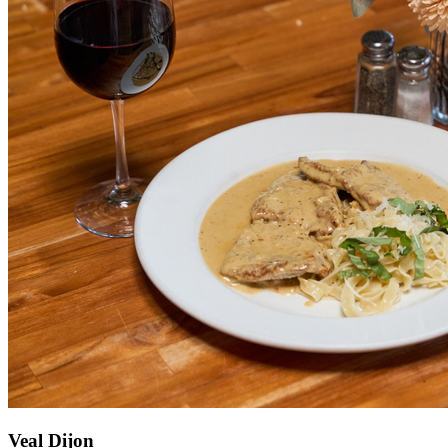
Veal Dijon