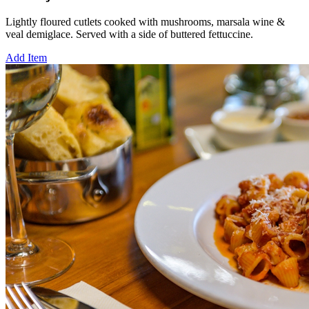
Lightly floured cutlets cooked with mushrooms, marsala wine &
veal demiglace. Served with a side of buttered fettuccine.
Add Item