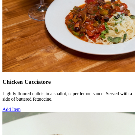
Chicken Cacciatore
Lightly floured cutlets in a shallot, caper lemon sauce. Served with a
side of buttered fettuccine.
Add Item