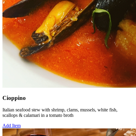
Cioppino
Italian seafood stew with shrimp, clams, mussels, white fish,
scallops & calamari in a tomato broth
Add Item