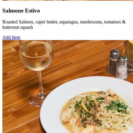
Salmone Estivo
Roasted Salmon, caper butter, asparagus, mushrooms, tomatoes &
butternut squash
Add Item