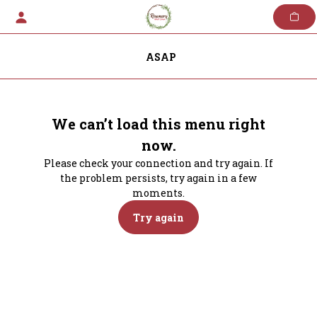
Skip
to
content
ASAP
We can’t load this menu right
now.
Please check your connection and try again. If
the problem persists, try again in a few
moments.
Try again